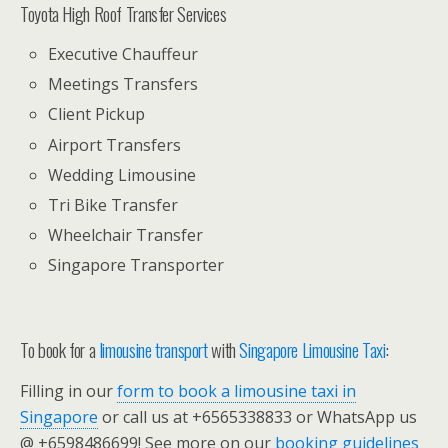
Toyota High Roof Transfer Services
Executive Chauffeur
Meetings Transfers
Client Pickup
Airport Transfers
Wedding Limousine
Tri Bike Transfer
Wheelchair Transfer
Singapore Transporter
To book for a
limousine transport
with
Singapore Limousine Taxi
:
Filling in our
form to book a limousine taxi in
Singapore
or call us at +6565338833 or WhatsApp us
@ +6598486699! See more on our
booking guidelines