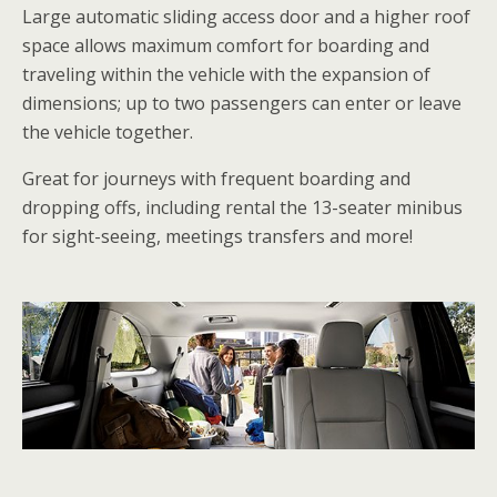
Large automatic sliding access door and a higher roof
space allows maximum comfort for boarding and
traveling within the vehicle with the expansion of
dimensions; up to two passengers can enter or leave
the vehicle together.
Great for journeys with frequent boarding and
dropping offs, including rental the 13-seater minibus
for sight-seeing, meetings transfers and more!