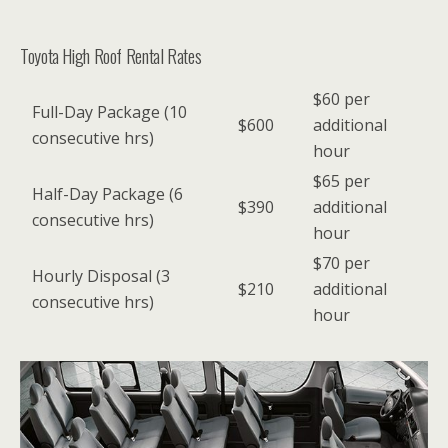
Toyota High Roof Rental Rates
$60 per
Full-Day Package (10
$600
additional
consecutive hrs)
hour
$65 per
Half-Day Package (6
$390
additional
consecutive hrs)
hour
$70 per
Hourly Disposal (3
$210
additional
consecutive hrs)
hour