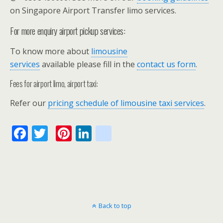
on Singapore Airport Transfer limo services.
For more enquiry airport pickup services:
To know more about
limousine
services
available please fill in the
contact us form
.
Fees for airport limo, airport taxi:
Refer our
pricing schedule of limousine taxi services
.
F
T
Pi
Li
bl
ac
w
nt
n
o
e
itt
er
k
g
b
er
e
e
g
o
st
dI
er
Back to top
o
n
_