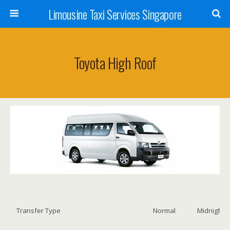
Limousine Taxi Services Singapore
Toyota High Roof
Transfer Type
Normal
Midnight