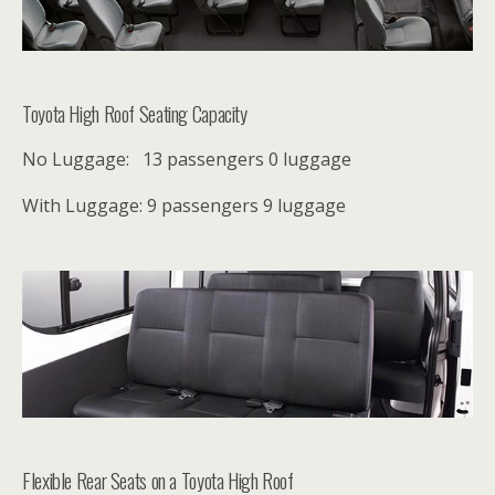
Toyota High Roof Seating Capacity
No Luggage: 13 passengers
0 luggage
With Luggage: 9 passengers
9 luggage
Flexible Rear Seats on a Toyota High Roof