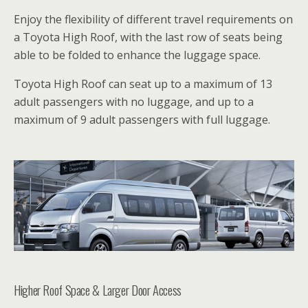
Enjoy the flexibility of different travel requirements on
a Toyota High Roof, with the last row of seats being
able to be folded to enhance the luggage space.
Toyota High Roof can seat up to a maximum of 13
adult passengers with no luggage, and up to a
maximum of 9 adult passengers with full luggage.
Higher Roof Space & Larger Door Access