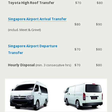
Toyota High Roof Transfer
$70
$80
Singapore Airport Arrival Transfer
$80
$90
(includ. Meet & Greet)
Singapore Airport Departure
$70
$80
Transfer
Hourly Disposal
(min. 3 consecutive hrs)
$70
$80